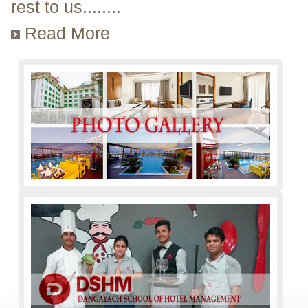
rest to us........
Read More