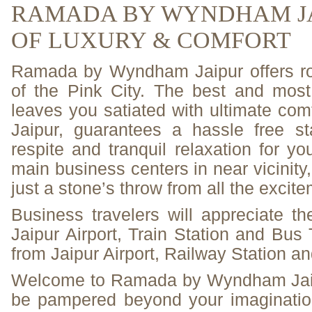
RAMADA BY WYNDHAM JA
OF LUXURY & COMFORT
Ramada by Wyndham Jaipur offers roya
of the Pink City. The best and most 
leaves you satiated with ultimate co
Jaipur, guarantees a hassle free 
respite and tranquil relaxation for yo
main business centers in near vicinity
just a stone’s throw from all the excite
Business travelers will appreciate the
Jaipur Airport, Train Station and Bus
from Jaipur Airport, Railway Station a
Welcome to Ramada by Wyndham Jaip
be pampered beyond your imagination