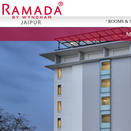
ROOMS & 
M
REQUEST 