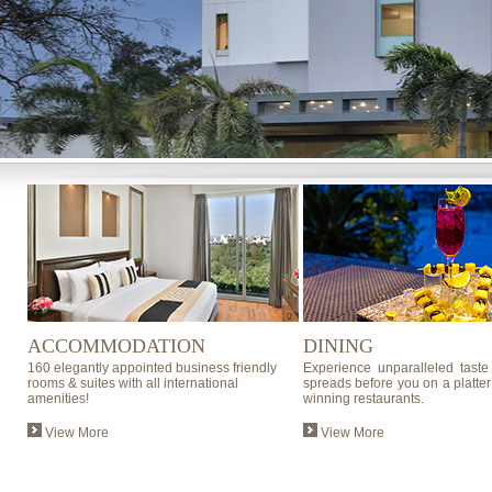
ACCOMMODATION
DINING
160 elegantly appointed business friendly
Experience unparalleled taste
rooms & suites with all international
spreads before you on a platter
amenities!
winning restaurants.
View More
View More