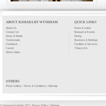
ABOUT RAMADA BY WYNDHAM
QUICK LINKS
About Us
Room & suites
Contact Us
Banquet & Events
News & Media
Dining
Testimonials
Business & Mettings
Feedback
Facilities & Services
Career
Thing to Do
About Jaipur
OTHERS
Photo Gallery
|
Terms & Conditions
|
Sitemap
© Dangayach Hotels 2012.
Privacy Policy
|
Sitemap