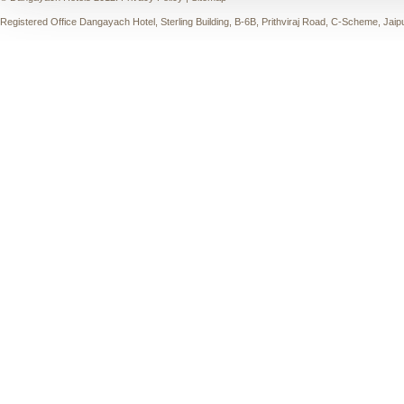
Registered Office Dangayach Hotel, Sterling Building, B-6B, Prithviraj Road, C-Scheme, Jaip