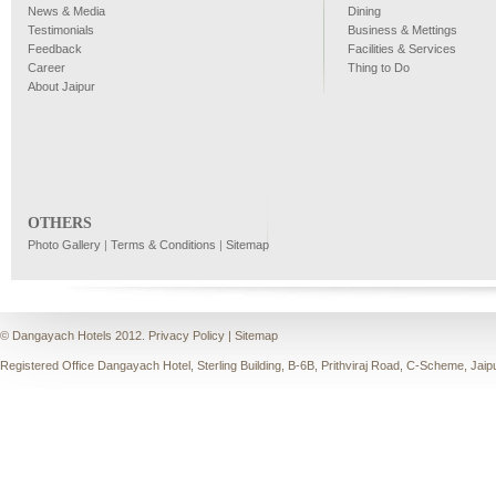
News & Media
Dining
Testimonials
Business & Mettings
Feedback
Facilities & Services
Career
Thing to Do
About Jaipur
OTHERS
Photo Gallery
|
Terms & Conditions
|
Sitemap
© Dangayach Hotels 2012.
Privacy Policy
|
Sitemap
Registered Office Dangayach Hotel, Sterling Building, B-6B, Prithviraj Road, C-Scheme, Jaip