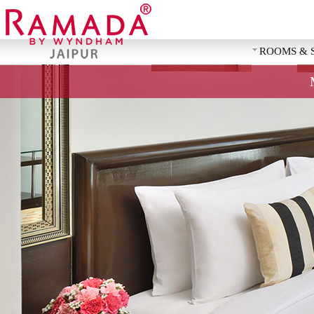
ROOMS & 
REQUEST 