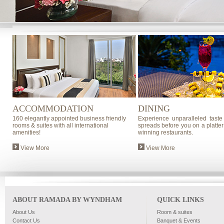
ACCOMMODATION
DINING
160 elegantly appointed business friendly
Experience unparalleled taste
rooms & suites with all international
spreads before you on a platter
amenities!
winning restaurants.
View More
View More
ABOUT RAMADA BY WYNDHAM
QUICK LINKS
About Us
Room & suites
Contact Us
Banquet & Events