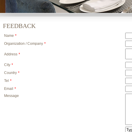
FEEDBACK
Name
*
Organization / Company
*
Address
*
City
*
Country
*
Tel
*
Email
*
Message