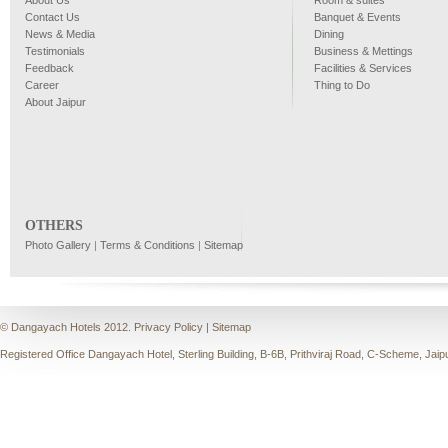
About Us
Room & suites
Contact Us
Banquet & Events
News & Media
Dining
Testimonials
Business & Mettings
Feedback
Facilities & Services
Career
Thing to Do
About Jaipur
OTHERS
Photo Gallery
|
Terms & Conditions
|
Sitemap
© Dangayach Hotels 2012.
Privacy Policy
|
Sitemap
Registered Office Dangayach Hotel, Sterling Building, B-6B, Prithviraj Road, C-Scheme, Jaip