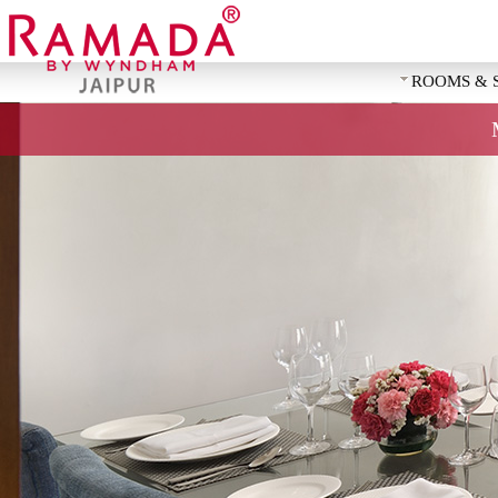
ROOMS & 
REQUEST 