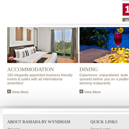
ACCOMMODATION
DINING
160 elegantly appointed business friendly
Experience unparalleled taste
rooms & suites with all international
spreads before you on a platter
amenities!
winning restaurants.
View More
View More
ABOUT RAMADA BY WYNDHAM
QUICK LINKS