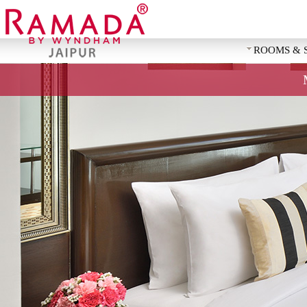
ROOMS & 
REQUEST 