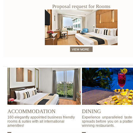
Proposal request for Rooms
ACCOMMODATION
DINING
160 elegantly appointed business friendly
Experience unparalleled taste
rooms & suites with all international
spreads before you on a platter
amenities!
winning restaurants.