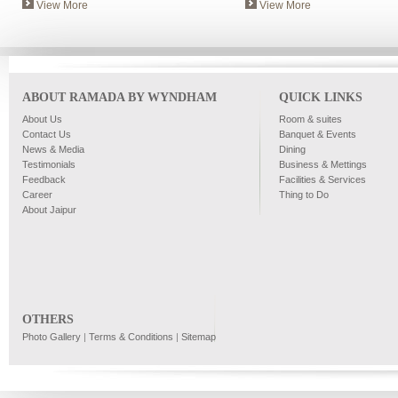
View More
View More
ABOUT RAMADA BY WYNDHAM
QUICK LINKS
About Us
Room & suites
Contact Us
Banquet & Events
News & Media
Dining
Testimonials
Business & Mettings
Feedback
Facilities & Services
Career
Thing to Do
About Jaipur
OTHERS
Photo Gallery
|
Terms & Conditions
|
Sitemap