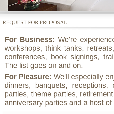
REQUEST FOR PROPOSAL
For Business:
We're experience
workshops, think tanks, retreats
conferences, book signings, tra
The list goes on and on.
For Pleasure:
We'll especially e
dinners, banquets, receptions, 
parties, theme parties, retirement
anniversary parties and a host of