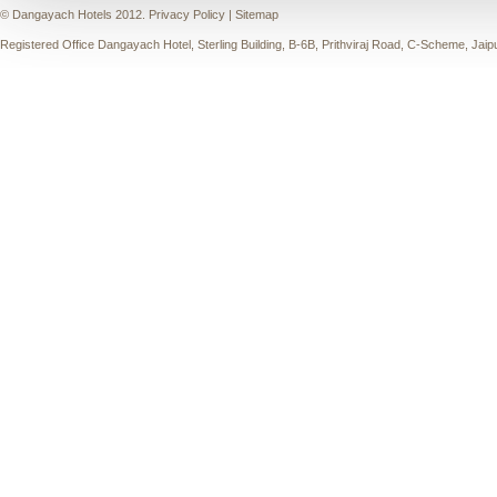
© Dangayach Hotels 2012.
Privacy Policy
|
Sitemap
Registered Office Dangayach Hotel, Sterling Building, B-6B, Prithviraj Road, C-Scheme, Jaip